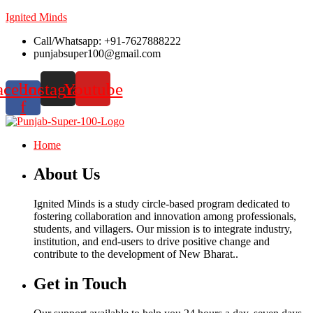
Ignited Minds
Call/Whatsapp: +91-7627888222
punjabsuper100@gmail.com
acebook-
Instagram
Youtube
f
Home
About Us
Ignited Minds is a study circle-based program dedicated to
fostering collaboration and innovation among professionals,
students, and villagers. Our mission is to integrate industry,
institution, and end-users to drive positive change and
contribute to the development of New Bharat..
Get in Touch