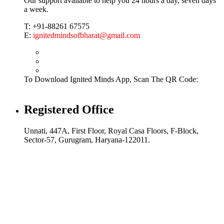
Our support available to help you 24 hours a day, seven days
a week.
T: +91-88261 67575
E:
ignitedmindsofbharat@gmail.com
To Download Ignited Minds App, Scan The QR Code:
Registered Office
Unnati, 447A, First Floor, Royal Casa Floors, F-Block,
Sector-57, Gurugram, Haryana-122011.