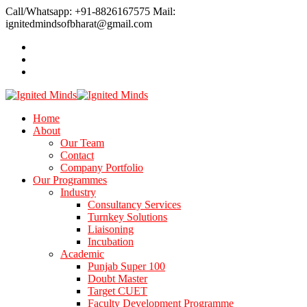
Call/Whatsapp: +91-8826167575
Mail:
ignitedmindsofbharat@gmail.com
Home
About
Our Team
Contact
Company Portfolio
Our Programmes
Industry
Consultancy Services
Turnkey Solutions
Liaisoning
Incubation
Academic
Punjab Super 100
Doubt Master
Target CUET
Faculty Development Programme