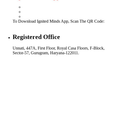
To Download Ignited Minds App, Scan The QR Code:
Registered Office
Unnati, 447A, First Floor, Royal Casa Floors, F-Block,
Sector-57, Gurugram, Haryana-122011.