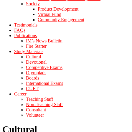
Society
Product Development
Virtual Fund
Community Engagement
Testimonials
FAQs
Publications
IM’s News Bulletin
Fire Starter
Study Materials
Cultural
Devotional
Competitive Exams
Olympiads
Boards
International Exams
CUET
Career
Teaching Staff
Non-Teaching Staff
Consultant
Volunteer
Cultural