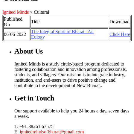
Ignited Minds
>
Cultural
Published
Title
Download
On
The Integral Spirit of Bharat : An
06-06-2022
Click Here
Eulogy
About Us
Ignited Minds is a study circle-based program dedicated to
fostering collaboration and innovation among professionals,
students, and villagers. Our mission is to integrate industry,
institution, and end-users to drive positive change and
contribute to the development of New Bharat..
Get in Touch
Our support available to help you 24 hours a day, seven days
a week.
T: +91-88261 67575
E:
ignitedmindsofbharat@gmail.com