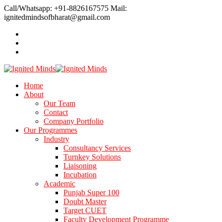
Call/Whatsapp: +91-8826167575
Mail:
ignitedmindsofbharat@gmail.com
Home
About
Our Team
Contact
Company Portfolio
Our Programmes
Industry
Consultancy Services
Turnkey Solutions
Liaisoning
Incubation
Academic
Punjab Super 100
Doubt Master
Target CUET
Faculty Development Programme