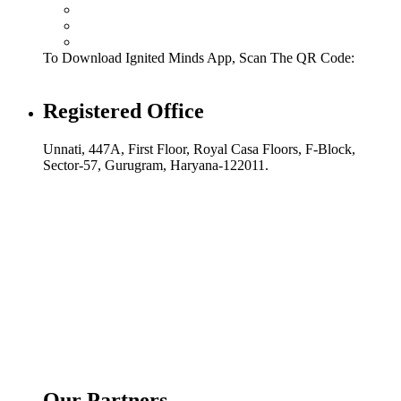
To Download Ignited Minds App, Scan The QR Code:
Registered Office
Unnati, 447A, First Floor, Royal Casa Floors, F-Block,
Sector-57, Gurugram, Haryana-122011.
Our Partners