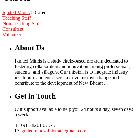
Ignited Minds
>
Career
Teaching Staff
Non-Teaching Staff
Consultant
Volunteer
About Us
Ignited Minds is a study circle-based program dedicated to
fostering collaboration and innovation among professionals,
students, and villagers. Our mission is to integrate industry,
institution, and end-users to drive positive change and
contribute to the development of New Bharat..
Get in Touch
Our support available to help you 24 hours a day, seven days
a week.
T: +91-88261 67575
E:
ignitedmindsofbharat@gmail.com