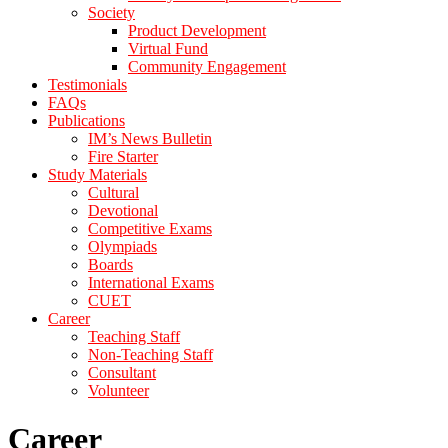
Society
Product Development
Virtual Fund
Community Engagement
Testimonials
FAQs
Publications
IM’s News Bulletin
Fire Starter
Study Materials
Cultural
Devotional
Competitive Exams
Olympiads
Boards
International Exams
CUET
Career
Teaching Staff
Non-Teaching Staff
Consultant
Volunteer
Career