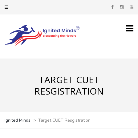
TARGET CUET
RESGISTRATION
Ignited Minds
>
Target CUET Resgistration