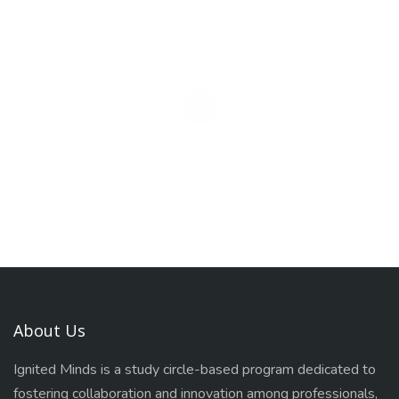
About Us
Ignited Minds is a study circle-based program dedicated to
fostering collaboration and innovation among professionals,