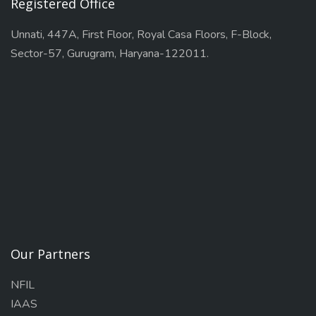
Registered Office
Unnati, 447A, First Floor, Royal Casa Floors, F-Block,
Sector-57, Gurugram, Haryana-122011.
Our Partners
NFIL
IAAS