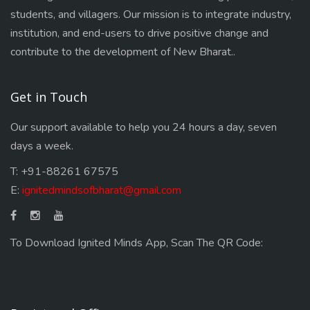
students, and villagers. Our mission is to integrate industry,
institution, and end-users to drive positive change and
contribute to the development of New Bharat..
Get in Touch
Our support available to help you 24 hours a day, seven
days a week.
T: +91-88261 67575
E:
ignitedmindsofbharat@gmail.com
To Download Ignited Minds App, Scan The QR Code: